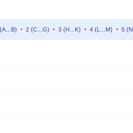
1 (A...B)
2 (C...G)
3 (H...K)
4 (L...M)
5 