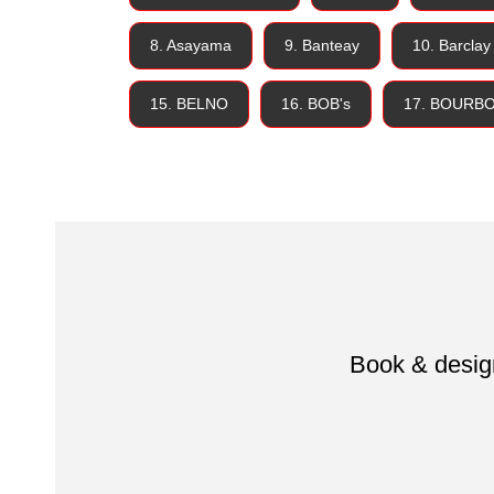
8. Asayama
9. Banteay
10. Barclay
15. BELNO
16. BOB's
17. BOURB
Book & design 