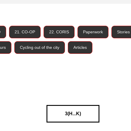
O
21. CO-OP
22. CORIS
Paperwork
Stories
urs
Cycling out of the city
Articles
3(H...K)