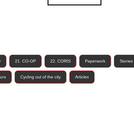
O
21. CO-OP
22. CORIS
Paperwork
Stories
urs
Cycling out of the city
Articles