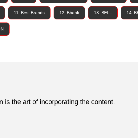
11. Best Brands
12. Bbank
13. BELL
14. 
ON
is the art of incorporating the content.