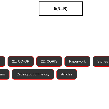
5(N...R)
O
21. CO-OP
22. CORIS
Paperwork
Stories
urs
Cycling out of the city
Articles