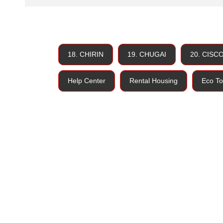
18. CHIRIN
19. CHUGAI
20. CISC
Help Center
Rental Housing
Eco To