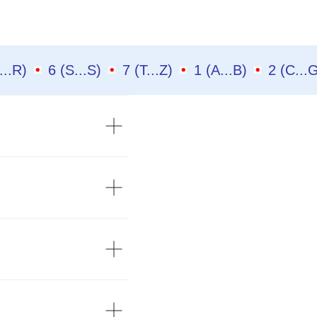
(N...R)
6 (S...S)
7 (T...Z)
1 (A...B)
2 (C..