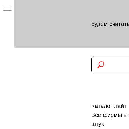
будем считать
Каталог лайт
Все фирмы в 
штук