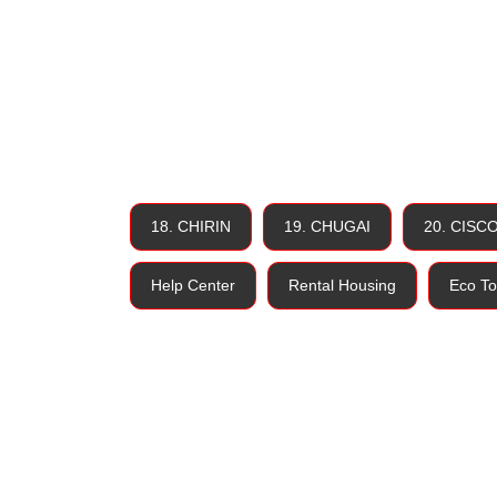
18. CHIRIN
19. CHUGAI
20. CISC
Help Center
Rental Housing
Eco To