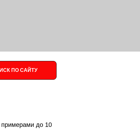
ИСК ПО САЙТУ
 примерами до 10