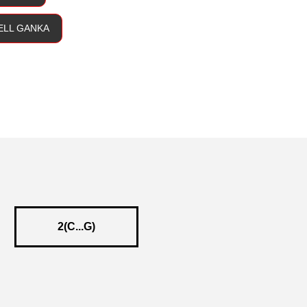
BELL GANKA
2(C...G)