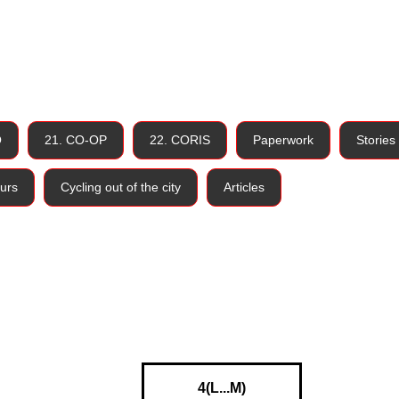
O
21. CO-OP
22. CORIS
Paperwork
Stories
urs
Cycling out of the city
Articles
4(L...M)