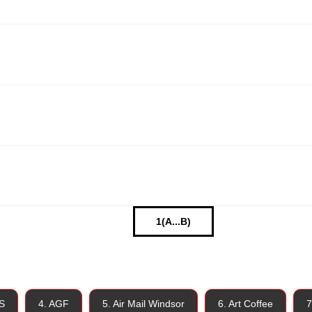
1(A...B)
S
4. AGF
5. Air Mail Windsor
6. Art Coffee
7