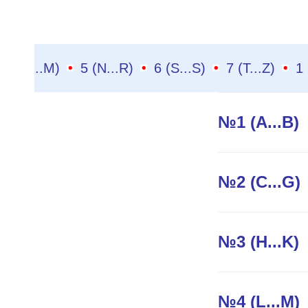
4 (L...M)
5 (N...R)
6 (S...S)
7 (T...Z)
№1 (A...B)
№2 (C...G)
№3 (H...K)
№4 (L...M)