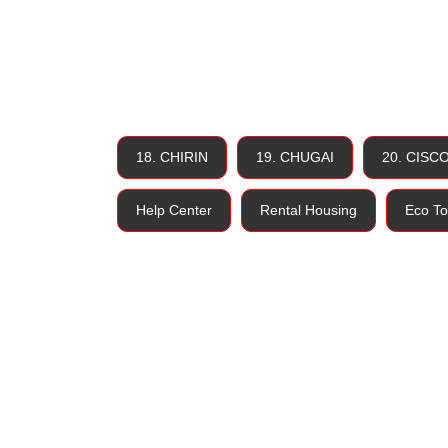
18. CHIRIN
19. CHUGAI
20. CISC
Help Center
Rental Housing
Eco To