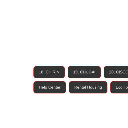
18. CHIRIN
19. CHUGAI
20. CISC
Help Center
Rental Housing
Eco To