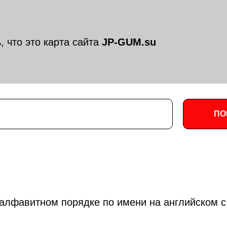
, что это карта сайта
JP-GUM.su
ПО
алфавитном порядке по имени на английском с