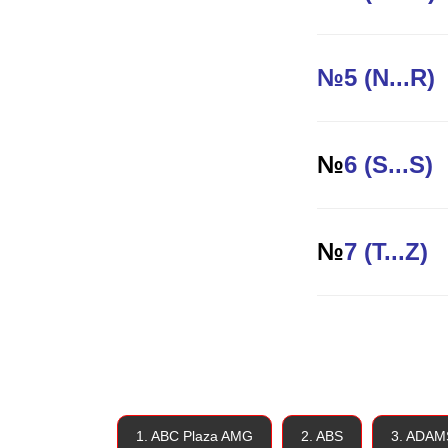
№5 (N...R)
№
6 (S...S)
№
7 (T...Z)
1. ABC Plaza AMG
2. ABS
3. ADAM